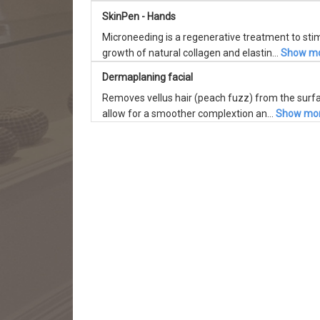
SkinPen - Hands
Microneeding is a regenerative treatment to sti
growth of natural collagen and elastin...
Show m
Dermaplaning facial
Removes vellus hair (peach fuzz) from the surfa
allow for a smoother complextion an...
Show mo