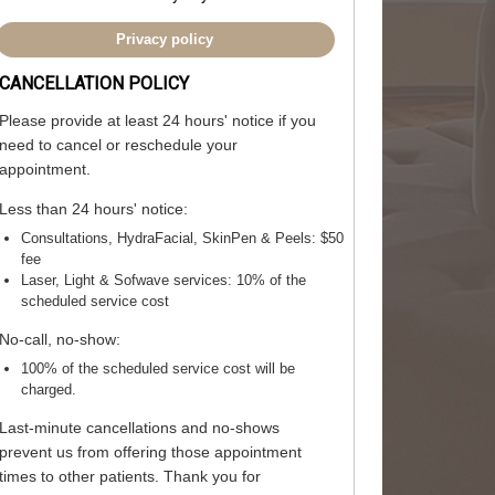
Privacy policy
CANCELLATION POLICY
Please provide
at least 24 hours' notice
if you
need to cancel or reschedule your
appointment.
Less than 24 hours' notice:
Consultations, HydraFacial, SkinPen & Peels:
$50
fee
Laser, Light & Sofwave services:
10% of the
scheduled service cost
No-call, no-show:
100% of the scheduled service cost will be
charged.
Last-minute cancellations and no-shows
prevent us from offering those appointment
times to other patients. Thank you for