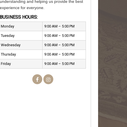
understanding and helping us provide the best
experience for everyone.
BUSINESS HOURS:
Monday
9:00 AM – 5:00 PM
Tuesday
9:00 AM – 5:00 PM
Wednesday
9:00 AM – 5:00 PM
Thursday
9:00 AM – 5:00 PM
Friday
9:00 AM – 5:00 PM