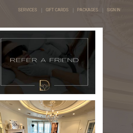
SERVICES
GIFT CARDS
PACKAGES
SIGN IN