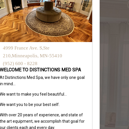
4999 France Ave. S,Ste
210,Minneapolis, MN-55410
(952) 600 - 8228
WELCOME TO DISTINCTIONS MED SPA
At Distinctions Med Spa, we have only one goal
in mind...
We want to make you feel beautiful...
We want you to be your best self.
With over 20 years of experience, and state of
the art equipment, we accomplish that goal for
our clients each and every day.