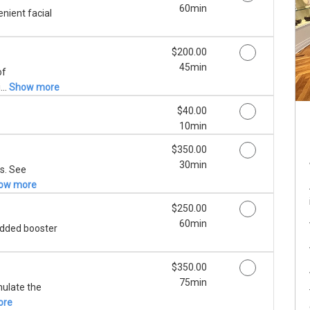
60min
nient facial
Discounted Price
$200.00
45min
of
...
Show more
Discounted Price
$40.00
10min
Discounted Price
$350.00
30min
s. See
ow more
Discounted Price
$250.00
60min
 added booster
Discounted Price
$350.00
75min
mulate the
ore