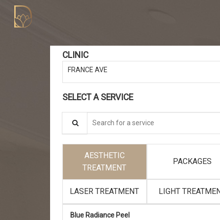
CLINIC
FRANCE AVE
SELECT A SERVICE
Search for a service
AESTHETIC
PACKAGES
TREATMENT
LASER TREATMENT
LIGHT TREATME
Blue Radiance Peel