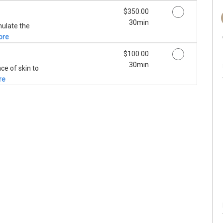
Discounted Price
$350.00
30min
mulate the
ore
Discounted Price
$100.00
30min
ce of skin to
re