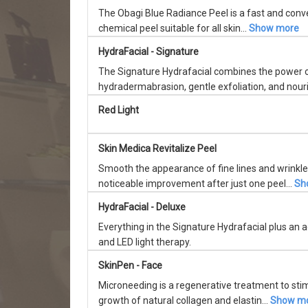
The Obagi Blue Radiance Peel is a fast and conve
chemical peel suitable for all skin...
Show more
HydraFacial - Signature
The Signature Hydrafacial combines the power 
hydradermabrasion, gentle exfoliation, and nouri
Red Light
Skin Medica Revitalize Peel
Smooth the appearance of fine lines and wrinkle
noticeable improvement after just one peel...
Sh
HydraFacial - Deluxe
Everything in the Signature Hydrafacial plus an
and LED light therapy.
SkinPen - Face
Microneeding is a regenerative treatment to sti
growth of natural collagen and elastin...
Show m