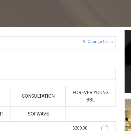
Change Clinic
FOREVER YOUNG
CONSULTATION
BBL
NT
SOFWAVE
Discounted Price
$200.00